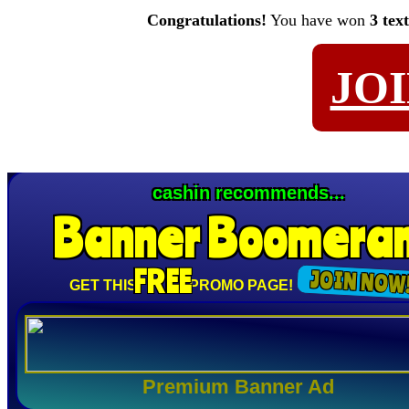
Congratulations!
You have won
3 tex
JO