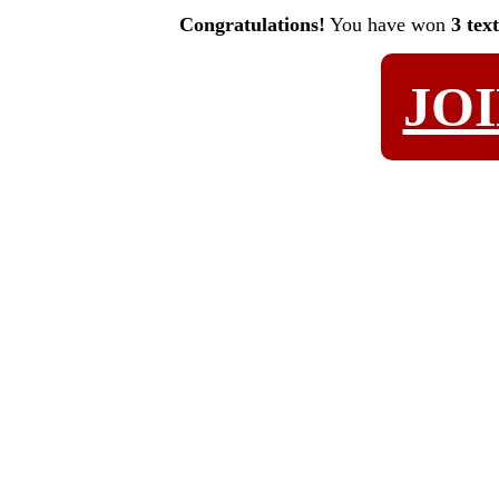
Congratulations!
You have won
3 tex
JO