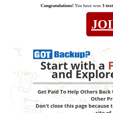
Congratulations!
You have won
3 tex
JO