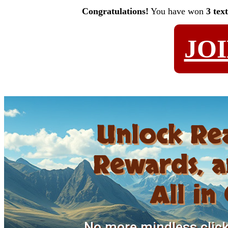
Congratulations!
You have won
3 tex
JO