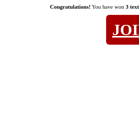
Congratulations!
You have won
3 tex
JO