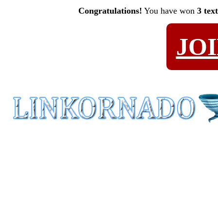
Congratulations!
You have won
3 tex
JO