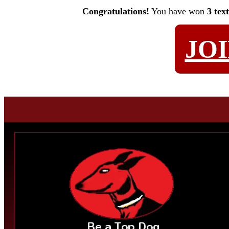
Congratulations!
You have won
3 tex
JO