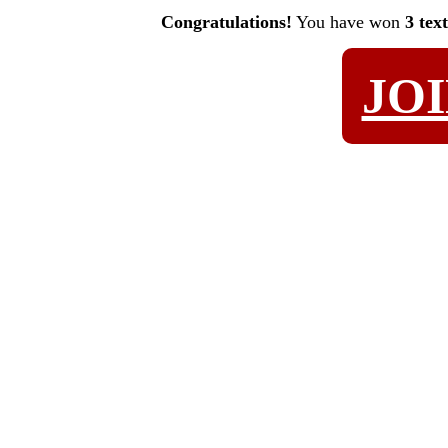
Congratulations!
You have won
3 tex
JO