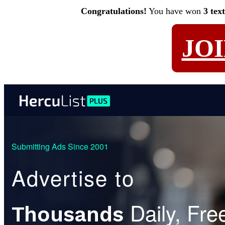
Congratulations!
You have won
3 tex
JO