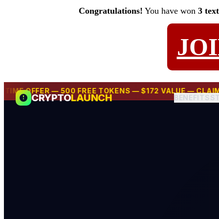
Congratulations!
You have won
3 tex
JO