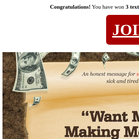
Congratulations!
You have won
3 tex
JO