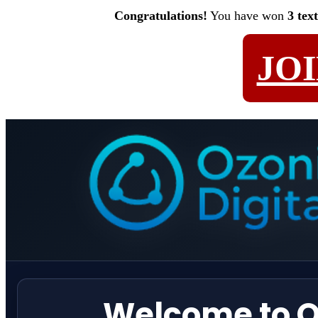
Congratulations!
You have won
3 tex
JO