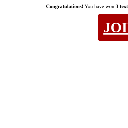
Congratulations!
You have won
3 tex
JO