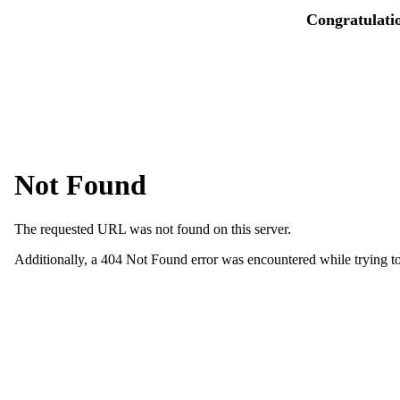
Congratulati