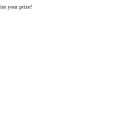
aim your prize!