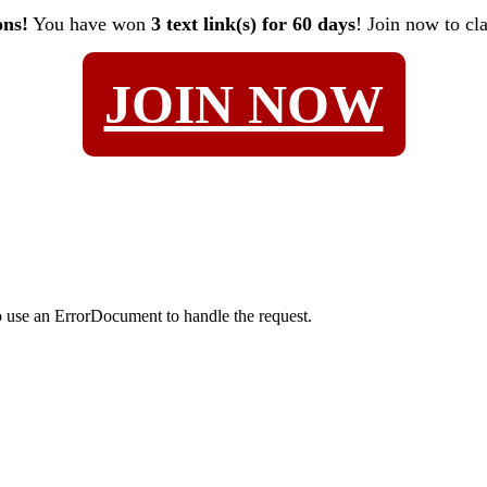
ons!
You have won
3 text link(s) for 60 days
! Join now to cl
JOIN NOW