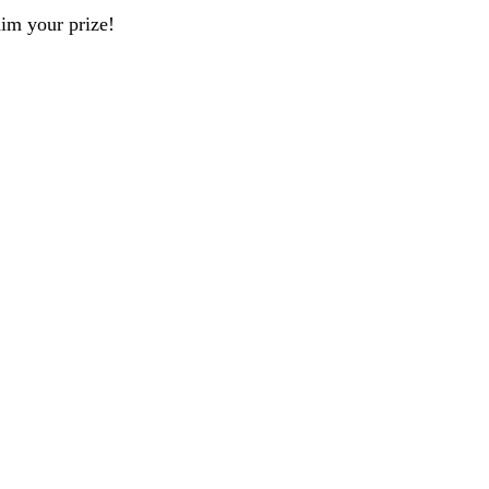
aim your prize!