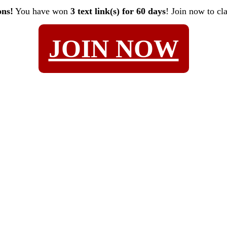
ons!
You have won
3 text link(s) for 60 days
! Join now to cl
JOIN NOW