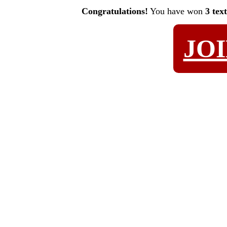
Congratulations!
You have won
3 tex
JO