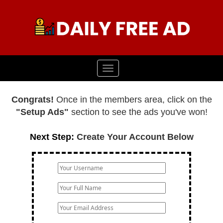
Toggle
navigation
Congrats!
Once in the members area, click on the
"Setup Ads"
section to see the ads you've won!
Next Step:
Create Your Account Below