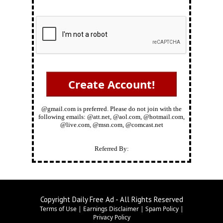
@gmail.com is preferred. Please do not join with the
following emails: @att.net, @aol.com, @hotmail.com,
@live.com, @msn.com, @comcast.net
Referred By:
Copyright Daily Free Ad - All Rights Reserved
Terms of Use
|
Earnings Disclaimer
|
Spam Policy
|
Privacy Policy