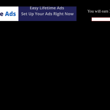
You will earn 