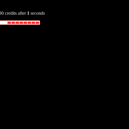
30 credits after
1
seconds