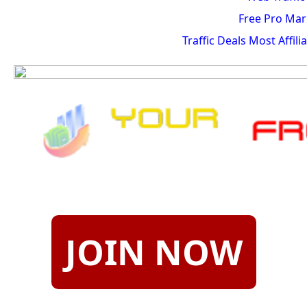
Free Pro Mar
Traffic Deals Most Affil
JOIN NOW