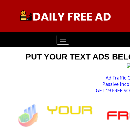
Toggle
navigation
PUT YOUR TEXT ADS BELO
Ad Traffic 
Passive Inco
GET 19 FREE S