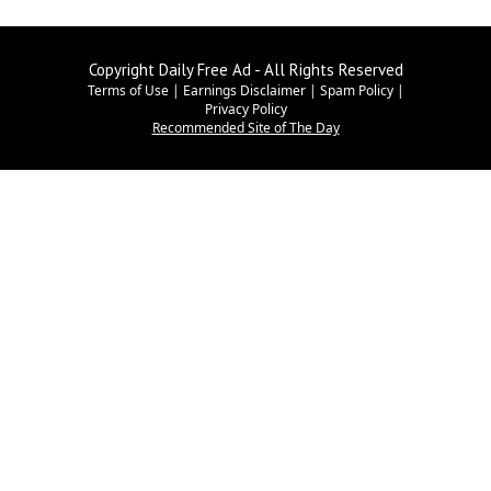
Copyright Daily Free Ad - All Rights Reserved
Terms of Use
|
Earnings Disclaimer
|
Spam Policy
|
Privacy Policy
Recommended Site of The Day