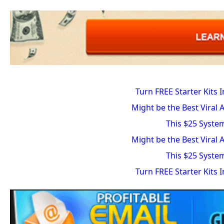
Turn FREE Starter Kits 
Might be the Best Viral 
This $25 Syste
Might be the Best Viral 
This $25 Syste
Turn FREE Starter Kits 