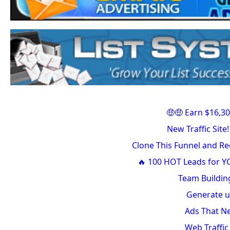
🤑🤑 Earn $16,30
New Traffic Sit
Clone This Funnel and R
🔥 100 HOT Leads for Y
Team Buildin
Generate u
Ads That Ne
Web Traffi