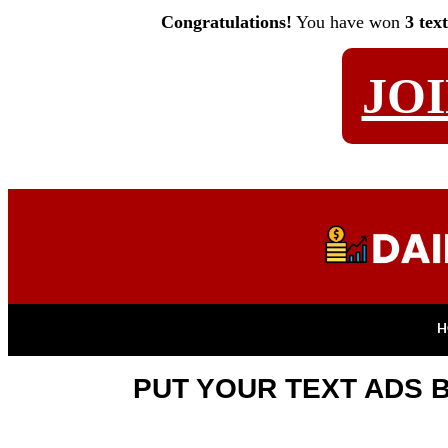
Congratulations!
You have won
3 tex
JO